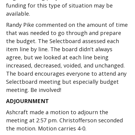
funding for this type of situation may be
available.
Randy Pike commented on the amount of time
that was needed to go through and prepare
the budget. The Selectboard assessed each
item line by line. The board didn’t always
agree, but we looked at each line being
increased, decreased, voided, and unchanged.
The board encourages everyone to attend any
Selectboard meeting but especially budget
meeting. Be involved!
ADJOURNMENT
Ashcraft made a motion to adjourn the
meeting at 2:57 pm. Christofferson seconded
the motion. Motion carries 4-0.