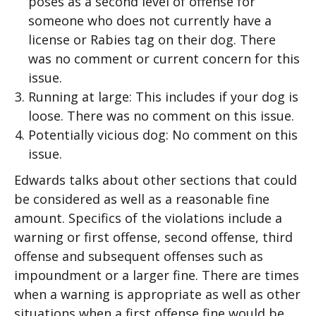
poses as a second level of offense for
someone who does not currently have a
license or Rabies tag on their dog. There
was no comment or current concern for this
issue.
Running at large: This includes if your dog is
loose. There was no comment on this issue.
Potentially vicious dog: No comment on this
issue.
Edwards talks about other sections that could
be considered as well as a reasonable fine
amount. Specifics of the violations include a
warning or first offense, second offense, third
offense and subsequent offenses such as
impoundment or a larger fine. There are times
when a warning is appropriate as well as other
situations when a first offense fine would be