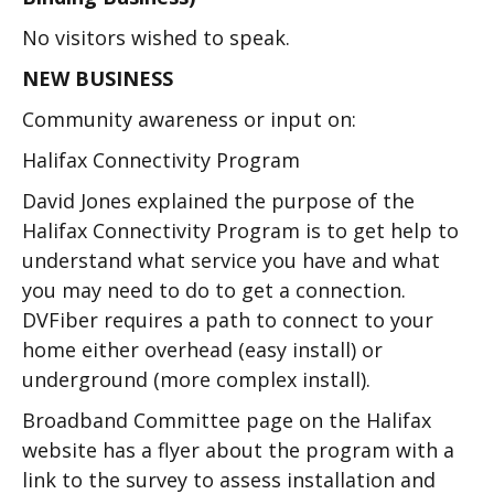
No visitors wished to speak.
NEW BUSINESS
Community awareness or input on:
Halifax Connectivity Program
David Jones explained the purpose of the
Halifax Connectivity Program is to get help to
understand what service you have and what
you may need to do to get a connection.
DVFiber requires a path to connect to your
home either overhead (easy install) or
underground (more complex install).
Broadband Committee page on the Halifax
website has a flyer about the program with a
link to the survey to assess installation and