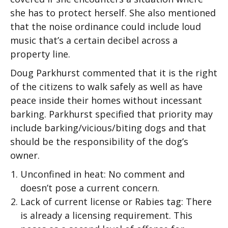
she has to protect herself. She also mentioned
that the noise ordinance could include loud
music that’s a certain decibel across a
property line.
Doug Parkhurst commented that it is the right
of the citizens to walk safely as well as have
peace inside their homes without incessant
barking. Parkhurst specified that priority may
include barking/vicious/biting dogs and that
should be the responsibility of the dog’s
owner.
Unconfined in heat: No comment and
doesn’t pose a current concern.
Lack of current license or Rabies tag: There
is already a licensing requirement. This