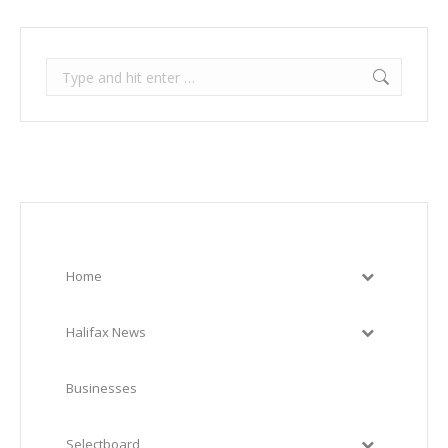
Search:
Home
Halifax News
Businesses
Selectboard