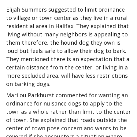
Elijah Summers suggested to limit ordinance
to village or town center as they live in a rural
residential area in Halifax. They explained that
living without many neighbors is appealing to
them therefore, the hound dog they own is
loud but feels safe to allow their dog to bark.
They mentioned there is an expectation that a
certain distance from the center, or living in a
more secluded area, will have less restrictions
on barking dogs.
Marilou Parkhurst commented for wanting an
ordinance for nuisance dogs to apply to the
town as a whole rather than limit to the center
of town. She explained that roads outside the
center of town pose concern and wants to be
covered if she encounters a situation where