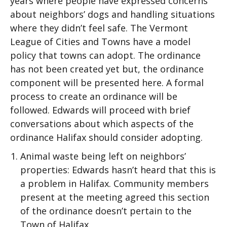
years where people have expressed concerns
about neighbors’ dogs and handling situations
where they didn’t feel safe. The Vermont
League of Cities and Towns have a model
policy that towns can adopt. The ordinance
has not been created yet but, the ordinance
component will be presented here. A formal
process to create an ordinance will be
followed. Edwards will proceed with brief
conversations about which aspects of the
ordinance Halifax should consider adopting.
Animal waste being left on neighbors’
properties: Edwards hasn’t heard that this is
a problem in Halifax. Community members
present at the meeting agreed this section
of the ordinance doesn’t pertain to the
Town of Halifax.