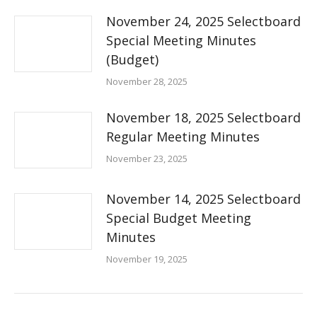
November 24, 2025 Selectboard
Special Meeting Minutes
(Budget)
November 28, 2025
November 18, 2025 Selectboard
Regular Meeting Minutes
November 23, 2025
November 14, 2025 Selectboard
Special Budget Meeting
Minutes
November 19, 2025