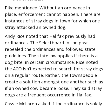
Pike mentioned: Without an ordinance in
place, enforcement cannot happen. There are
instances of stray dogs in town for which one
stray attacked an owned dog.
Andy Rice noted that Halifax previously had
ordinances. The Selectboard in the past
repealed the ordinances and followed state
guidelines. The state law applies if there is a
dog bite, in certain circumstance. Rice noted
the ACO isn’t expected to search for stray dogs
on a regular route. Rather, the townspeople
create a solution amongst one another such as
if an owned cow became loose. They said stray
dogs are a frequent occurrence in Halifax.
Cassie McLaren asked if the ordinance is solely