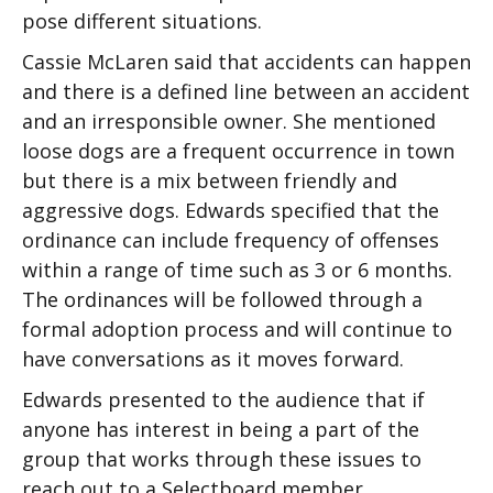
pose different situations.
Cassie McLaren said that accidents can happen
and there is a defined line between an accident
and an irresponsible owner. She mentioned
loose dogs are a frequent occurrence in town
but there is a mix between friendly and
aggressive dogs. Edwards specified that the
ordinance can include frequency of offenses
within a range of time such as 3 or 6 months.
The ordinances will be followed through a
formal adoption process and will continue to
have conversations as it moves forward.
Edwards presented to the audience that if
anyone has interest in being a part of the
group that works through these issues to
reach out to a Selectboard member.