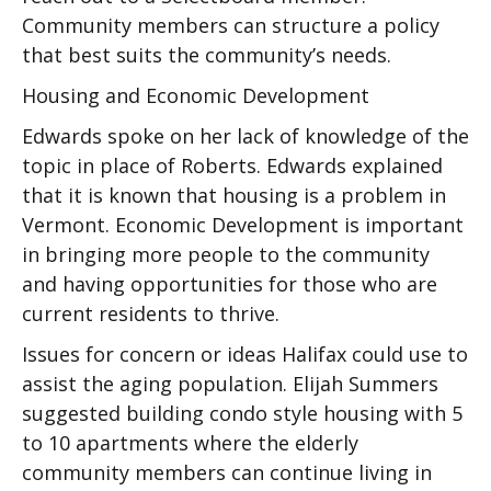
Community members can structure a policy
that best suits the community’s needs.
Housing and Economic Development
Edwards spoke on her lack of knowledge of the
topic in place of Roberts. Edwards explained
that it is known that housing is a problem in
Vermont. Economic Development is important
in bringing more people to the community
and having opportunities for those who are
current residents to thrive.
Issues for concern or ideas Halifax could use to
assist the aging population. Elijah Summers
suggested building condo style housing with 5
to 10 apartments where the elderly
community members can continue living in