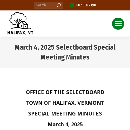
Search:
802-368-7390
March 4, 2025 Selectboard Special
Meeting Minutes
You are here:
OFFICE OF THE SELECTBOARD
TOWN OF HALIFAX, VERMONT
SPECIAL MEETING MINUTES
March 4, 2025