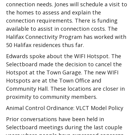
connection needs. Jones will schedule a visit to
the homes to assess and explain the
connection requirements. There is funding
available to assist in connection costs. The
Halifax Connectivity Program has worked with
50 Halifax residences thus far.
Edwards spoke about the WIFI Hotspot. The
Selectboard made the decision to cancel the
Hotspot at the Town Garage. The new WIFI
Hotspots are at the Town Office and
Community Hall. These locations are closer in
proximity to community members.
Animal Control Ordinance: VLCT Model Policy
Prior conversations have been held in
Selectboard meetings during the last couple