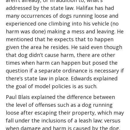
aren’t already, or in addition to, what’s
addressed by the state law. Halifax has had
many occurrences of dogs running loose and
experienced one climbing into his vehicle (no
harm was done) making a mess and leaving. He
mentioned that he expects that to happen
given the area he resides. He said even though
that dog didn’t cause harm, there are other
times when harm can happen but posed the
question if a separate ordinance is necessary if
there’s state law in place. Edwards explained
the goal of model policies is as such.
Paul Blais explained the difference between
the level of offenses such as a dog running
loose after escaping their property, which may
fall under the inclusions of a leash law; versus
when damage and harm is caused by the dog.