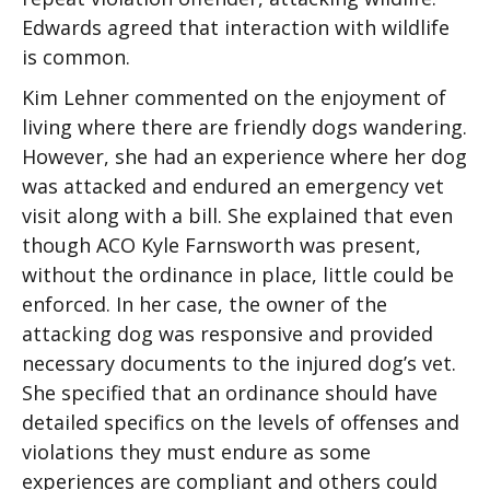
Edwards agreed that interaction with wildlife
is common.
Kim Lehner commented on the enjoyment of
living where there are friendly dogs wandering.
However, she had an experience where her dog
was attacked and endured an emergency vet
visit along with a bill. She explained that even
though ACO Kyle Farnsworth was present,
without the ordinance in place, little could be
enforced. In her case, the owner of the
attacking dog was responsive and provided
necessary documents to the injured dog’s vet.
She specified that an ordinance should have
detailed specifics on the levels of offenses and
violations they must endure as some
experiences are compliant and others could