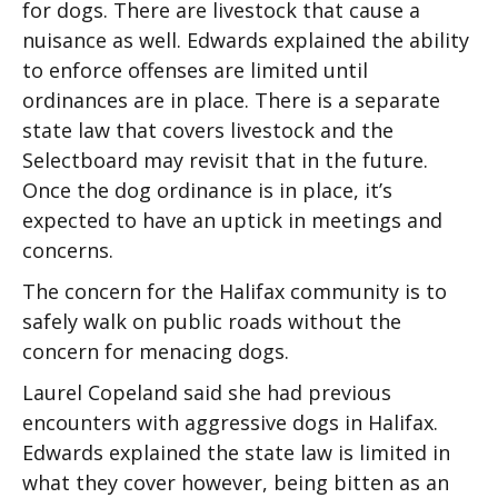
for dogs. There are livestock that cause a
nuisance as well. Edwards explained the ability
to enforce offenses are limited until
ordinances are in place. There is a separate
state law that covers livestock and the
Selectboard may revisit that in the future.
Once the dog ordinance is in place, it’s
expected to have an uptick in meetings and
concerns.
The concern for the Halifax community is to
safely walk on public roads without the
concern for menacing dogs.
Laurel Copeland said she had previous
encounters with aggressive dogs in Halifax.
Edwards explained the state law is limited in
what they cover however, being bitten as an