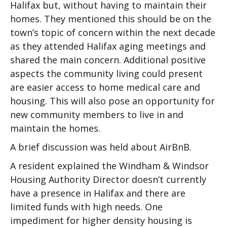
Halifax but, without having to maintain their
homes. They mentioned this should be on the
town’s topic of concern within the next decade
as they attended Halifax aging meetings and
shared the main concern. Additional positive
aspects the community living could present
are easier access to home medical care and
housing. This will also pose an opportunity for
new community members to live in and
maintain the homes.
A brief discussion was held about AirBnB.
A resident explained the Windham & Windsor
Housing Authority Director doesn’t currently
have a presence in Halifax and there are
limited funds with high needs. One
impediment for higher density housing is