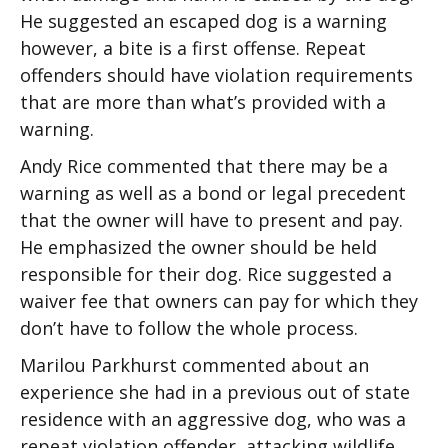
He suggested an escaped dog is a warning
however, a bite is a first offense. Repeat
offenders should have violation requirements
that are more than what’s provided with a
warning.
Andy Rice commented that there may be a
warning as well as a bond or legal precedent
that the owner will have to present and pay.
He emphasized the owner should be held
responsible for their dog. Rice suggested a
waiver fee that owners can pay for which they
don’t have to follow the whole process.
Marilou Parkhurst commented about an
experience she had in a previous out of state
residence with an aggressive dog, who was a
repeat violation offender, attacking wildlife.