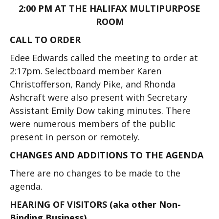
2:00 PM AT THE HALIFAX MULTIPURPOSE
ROOM
CALL TO ORDER
Edee Edwards called the meeting to order at
2:17pm. Selectboard member Karen
Christofferson, Randy Pike, and Rhonda
Ashcraft were also present with Secretary
Assistant Emily Dow taking minutes. There
were numerous members of the public
present in person or remotely.
CHANGES AND ADDITIONS TO THE AGENDA
There are no changes to be made to the
agenda.
HEARING OF VISITORS (aka other Non-
Binding Business)