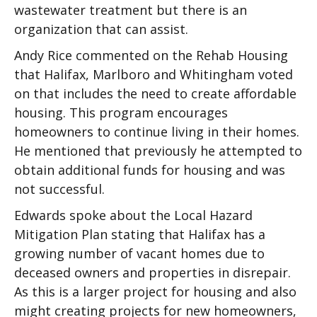
wastewater treatment but there is an
organization that can assist.
Andy Rice commented on the Rehab Housing
that Halifax, Marlboro and Whitingham voted
on that includes the need to create affordable
housing. This program encourages
homeowners to continue living in their homes.
He mentioned that previously he attempted to
obtain additional funds for housing and was
not successful.
Edwards spoke about the Local Hazard
Mitigation Plan stating that Halifax has a
growing number of vacant homes due to
deceased owners and properties in disrepair.
As this is a larger project for housing and also
might creating projects for new homeowners,