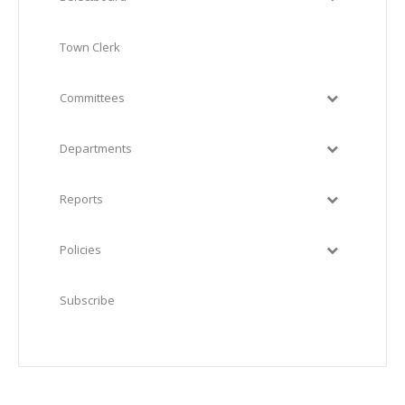
Town Clerk
Committees
Departments
Reports
Policies
Subscribe