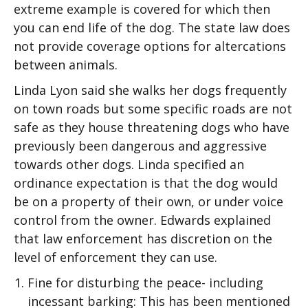
extreme example is covered for which then
you can end life of the dog. The state law does
not provide coverage options for altercations
between animals.
Linda Lyon said she walks her dogs frequently
on town roads but some specific roads are not
safe as they house threatening dogs who have
previously been dangerous and aggressive
towards other dogs. Linda specified an
ordinance expectation is that the dog would
be on a property of their own, or under voice
control from the owner. Edwards explained
that law enforcement has discretion on the
level of enforcement they can use.
Fine for disturbing the peace- including
incessant barking: This has been mentioned