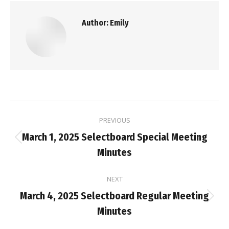
Author:
Emily
Post
PREVIOUS
navigation
March 1, 2025 Selectboard Special Meeting
Previous
Minutes
post:
NEXT
March 4, 2025 Selectboard Regular Meeting
Next
Minutes
post: