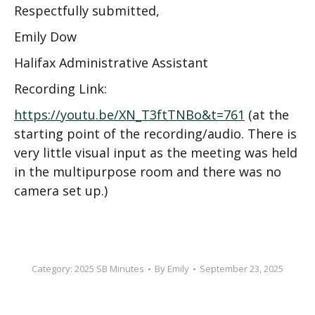
Respectfully submitted,
Emily Dow
Halifax Administrative Assistant
Recording Link:
https://youtu.be/XN_T3ftTNBo&t=761
(at the
starting point of the recording/audio. There is
very little visual input as the meeting was held
in the multipurpose room and there was no
camera set up.)
Category:
2025 SB Minutes
By
Emily
September 23, 2025