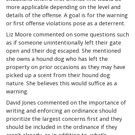
more applicable depending on the level and
details of the offense. A goal is for the warning
or first offense violations pose as a deterrent.
Liz Moore commented on some questions such
as if someone unintentionally left their gate
open and their dog escaped. She mentioned
she owns a hound dog who has left the
property on prior occasions as they may have
picked up a scent from their hound dog
nature. She believes this would suffice as a
warning.
David Jones commented on the importance of
writing and enforcing an ordinance should
prioritize the largest concerns first and they
should be included in the ordinance if they