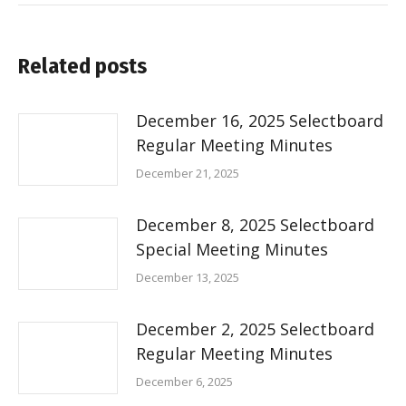
Related posts
December 16, 2025 Selectboard
Regular Meeting Minutes
December 21, 2025
December 8, 2025 Selectboard
Special Meeting Minutes
December 13, 2025
December 2, 2025 Selectboard
Regular Meeting Minutes
December 6, 2025