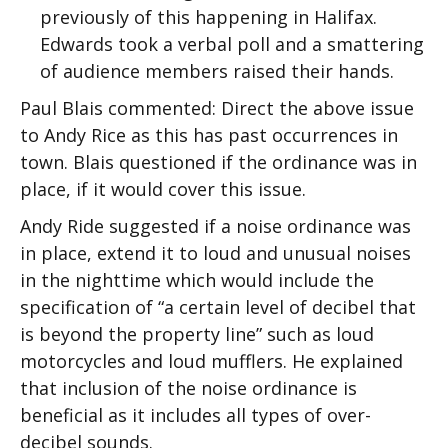
previously of this happening in Halifax.
Edwards took a verbal poll and a smattering
of audience members raised their hands.
Paul Blais commented: Direct the above issue
to Andy Rice as this has past occurrences in
town. Blais questioned if the ordinance was in
place, if it would cover this issue.
Andy Ride suggested if a noise ordinance was
in place, extend it to loud and unusual noises
in the nighttime which would include the
specification of “a certain level of decibel that
is beyond the property line” such as loud
motorcycles and loud mufflers. He explained
that inclusion of the noise ordinance is
beneficial as it includes all types of over-
decibel sounds.