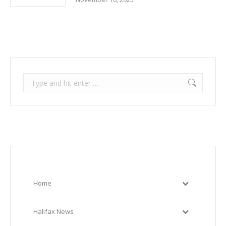
Search:
Home
Halifax News