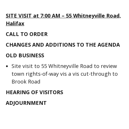
SITE VISIT at 7:00 AM – 55 Whitneyville Road,
Halifax
CALL TO ORDER
CHANGES AND ADDITIONS TO THE AGENDA
OLD BUSINESS
Site visit to 55 Whitneyville Road to review
town rights-of-way vis a vis cut-through to
Brook Road
HEARING OF VISITORS
ADJOURNMENT