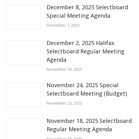
December 8, 2025 Selectboard
Special Meeting Agenda
December 7, 2025
December 2, 2025 Halifax
Selectboard Regular Meeting
Agenda
November 30, 2025
November 24, 2025 Special
Selectboard Meeting (Budget)
November 23, 2025
November 18, 2025 Selectboard
Regular Meeting Agenda
November 16, 2025