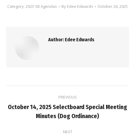
Category:
2025 SB Agendas
By
Edee Edwards
October 26, 2025
Author:
Edee Edwards
Post
PREVIOUS
navigation
October 14, 2025 Selectboard Special Meeting
Previous
Minutes (Dog Ordinance)
post:
NEXT