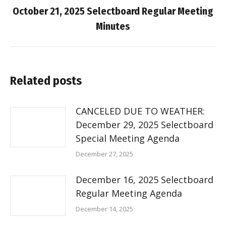
October 21, 2025 Selectboard Regular Meeting
Next
Minutes
post:
Related posts
CANCELED DUE TO WEATHER:
December 29, 2025 Selectboard
Special Meeting Agenda
December 27, 2025
December 16, 2025 Selectboard
Regular Meeting Agenda
December 14, 2025