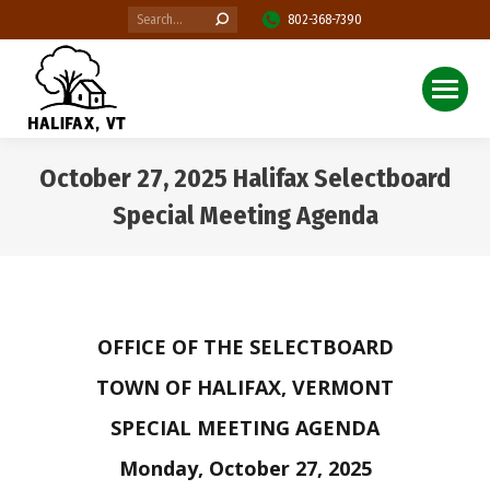
Search:
802-368-7390
October 27, 2025 Halifax Selectboard
Special Meeting Agenda
You are here:
OFFICE OF THE SELECTBOARD
TOWN OF HALIFAX, VERMONT
SPECIAL MEETING AGENDA
Monday, October 27, 2025