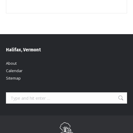
Halifax, Vermont
About
Calendar
Sitemap
Search: