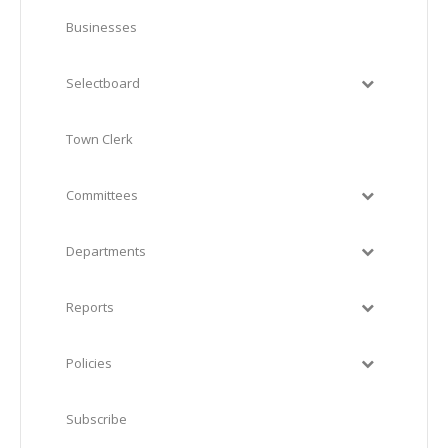
Businesses
Selectboard
Town Clerk
Committees
Departments
Reports
Policies
Subscribe