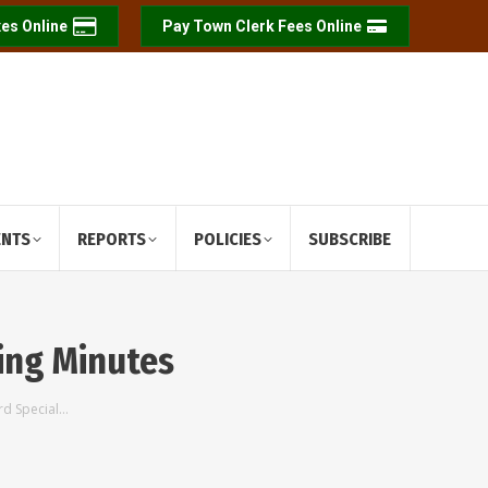
es Online
Pay Town Clerk Fees Online
ENTS
REPORTS
POLICIES
SUBSCRIBE
ing Minutes
rd Special…