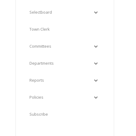
Selectboard
Town Clerk
Committees
Departments
Reports
Policies
Subscribe