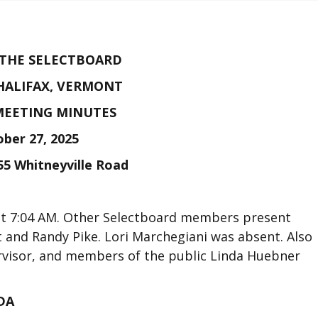
 THE SELECTBOARD
HALIFAX, VERMONT
MEETING MINUTES
ber 27, 2025
55 Whitneyville Road
at 7:04 AM. Other Selectboard members present
 and Randy Pike. Lori Marchegiani was absent. Also
rvisor, and members of the public Linda Huebner
DA