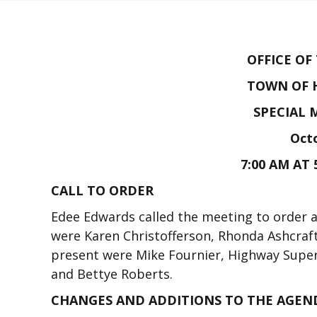
OFFICE OF
TOWN OF 
SPECIAL 
Octo
7:00 AM AT 
CALL TO ORDER
Edee Edwards called the meeting to order 
were Karen Christofferson, Rhonda Ashcraft
present were Mike Fournier, Highway Supe
and Bettye Roberts.
CHANGES AND ADDITIONS TO THE AGEN