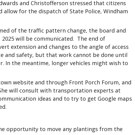
Edwards and Christofferson stressed that citizens
d allow for the dispatch of State Police, Windham
ed of the traffic pattern change, the board and
, 2025 will be communicated. The end of
lvert extension and changes to the angle of access
ce and safety, but that work cannot be done until
r. In the meantime, longer vehicles might wish to
town website and through Front Porch Forum, and
he will consult with transportation experts at
mmunication ideas and to try to get Google maps
ed.
he opportunity to move any plantings from the