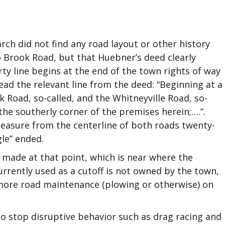
rch did not find any road layout or other history
to Brook Road, but that Huebner’s deed clearly
ty line begins at the end of the town rights of way
ad the relevant line from the deed: “Beginning at a
 Road, so-called, and the Whitneyville Road, so-
the southerly corner of the premises herein;….”.
 measure from the centerline of both roads twenty-
gle” ended.
 made at that point, which is near where the
urrently used as a cutoff is not owned by the town,
 more road maintenance (plowing or otherwise) on
o stop disruptive behavior such as drag racing and