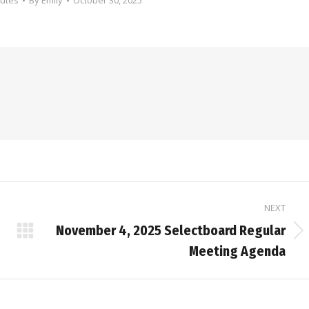
nutes
By
Emily
October 30, 2025
NEXT
November 4, 2025 Selectboard Regular
Next
Meeting Agenda
post: