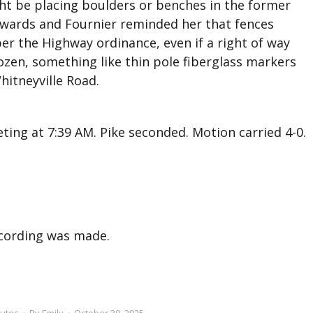
ht be placing boulders or benches in the former
Edwards and Fournier reminded her that fences
er the Highway ordinance, even if a right of way
frozen, something like thin pole fiberglass markers
itneyville Road.
ing at 7:39 AM. Pike seconded. Motion carried 4-0.
recording was made.