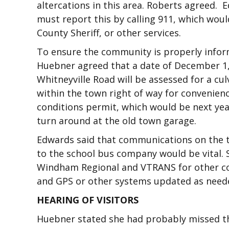
altercations in this area. Roberts agreed. 
must report this by calling 911, which woul
County Sheriff, or other services.
To ensure the community is properly inform
Huebner agreed that a date of December 1
Whitneyville Road will be assessed for a cu
within the town right of way for convenien
conditions permit, which would be next yea
turn around at the old town garage.
Edwards said that communications on the 
to the school bus company would be vital. S
Windham Regional and VTRANS for other co
and GPS or other systems updated as need
HEARING OF VISITORS
Huebner stated she had probably missed t