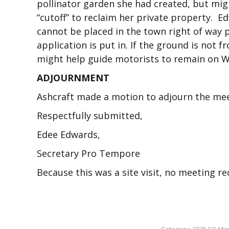
pollinator garden she had created, but mig
“cutoff” to reclaim her private property. 
cannot be placed in the town right of way p
application is put in. If the ground is not 
might help guide motorists to remain on Wh
ADJOURNMENT
Ashcraft made a motion to adjourn the meet
Respectfully submitted,
Edee Edwards,
Secretary Pro Tempore
Because this was a site visit, no meeting 