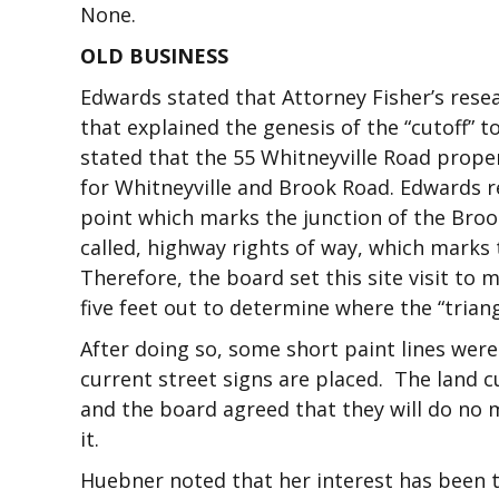
None.
OLD BUSINESS
Edwards stated that Attorney Fisher’s resea
that explained the genesis of the “cutoff” 
stated that the 55 Whitneyville Road proper
for Whitneyville and Brook Road. Edwards re
point which marks the junction of the Brook
called, highway rights of way, which marks 
Therefore, the board set this site visit to
five feet out to determine where the “trian
After doing so, some short paint lines were
current street signs are placed. The land c
and the board agreed that they will do no
it.
Huebner noted that her interest has been t