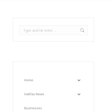
Search:
Home
Halifax News
Businesses