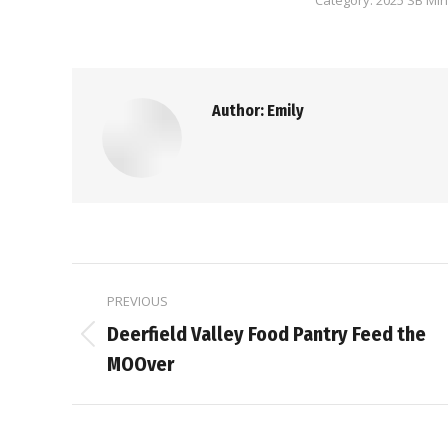
Category:
2025 SB Mi
Author:
Emily
Post
PREVIOUS
navigation
Deerfield Valley Food Pantry Feed the
Previous
MOOver
post: