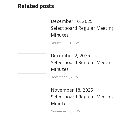
Related posts
December 16, 2025
Selectboard Regular Meetin
Minutes
December 21, 2025
December 2, 2025
Selectboard Regular Meetin
Minutes
December 6, 2025
November 18, 2025
Selectboard Regular Meetin
Minutes
November 23, 2025