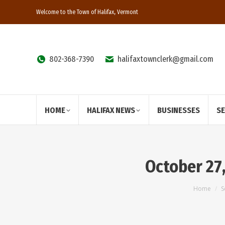
Welcome to the Town of Halifax, Vermont
802-368-7390
halifaxtownclerk@gmail.com
HOME
HALIFAX NEWS
BUSINESSES
S
October 27
You are
Home
S