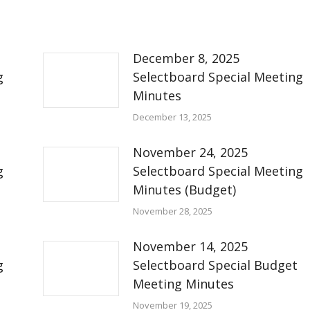
December 8, 2025
g
Selectboard Special Meeting
Minutes
December 13, 2025
November 24, 2025
g
Selectboard Special Meeting
Minutes (Budget)
November 28, 2025
November 14, 2025
g
Selectboard Special Budget
Meeting Minutes
November 19, 2025