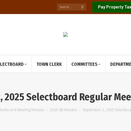
Search:
Pay Property Tax
ELECTBOARD
TOWN CLERK
COMMITTEES
DEPARTM
, 2025 Selectboard Regular Mee
 here:
lectboard Meeting Minutes
2025 SB Minutes
September 2, 2025 Selectbo