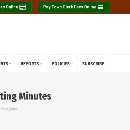
es Online
Pay Town Clerk Fees Online
ENTS
REPORTS
POLICIES
SUBSCRIBE
ting Minutes
ard Regular…