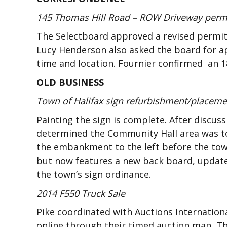
145 Thomas Hill Road – ROW Driveway perm
The Selectboard approved a revised permit f
Lucy Henderson also asked the board for ap
time and location. Fournier confirmed an 18
OLD BUSINESS
Town of Halifax sign refurbishment/placem
Painting the sign is complete. After discu
determined the Community Hall area was too
the embankment to the left before the town
but now features a new back board, updated
the town’s sign ordinance.
2014 F550 Truck Sale
Pike coordinated with Auctions Internationa
online through their timed auction map. The