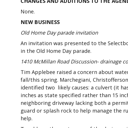
CHANGES AND ADDITIONS TO THE AGEN
None.
NEW BUSINESS
Old Home Day parade invitation
An invitation was presented to the Selectbo
in the Old Home Day parade.
1410 McMillan Road Discussion- drainage c
Tim Applebee raised a concern about water 
fall/this spring. Marchegiani, Christoffer
identified two likely causes: a culvert (it 
inches as state specified rather than 15 inc
neighboring driveway lacking both a permit
guard or splash rock to help manage the ru
help.