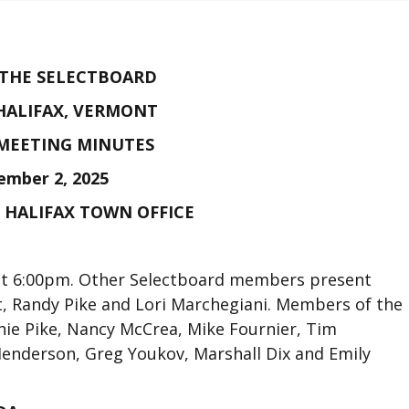
 THE SELECTBOARD
HALIFAX, VERMONT
MEETING MINUTES
ember 2, 2025
E HALIFAX TOWN OFFICE
 at 6:00pm. Other Selectboard members present
t, Randy Pike and Lori Marchegiani. Members of the
nie Pike, Nancy McCrea, Mike Fournier, Tim
Henderson, Greg Youkov, Marshall Dix and Emily