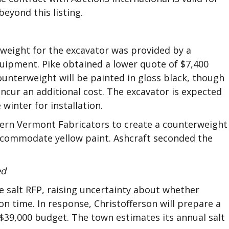
eyond this listing.
erweight for the excavator was provided by a
ipment. Pike obtained a lower quote of $7,400
unterweight will be painted in gloss black, though
ncur an additional cost. The excavator is expected
 winter for installation.
ern Vermont Fabricators to create a counterweight
accommodate yellow paint. Ashcraft seconded the
ed
he salt RFP, raising uncertainty about whether
 on time. In response, Christofferson will prepare a
 $39,000 budget. The town estimates its annual salt