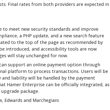
ts. Final rates from both providers are expected i
te to meet new security standards and improve
mpliance, a PHP update, and a new search feature
ocated to the top of the page as recommended by
 be introduced, and accessibility tools are now
es will stay unchanged for now.
 can support an online payment option through
nal platform to process transactions. Users will be
y and liability will be handled by the payment
at Hamer Enterprise can be officially integrated, as
te upgrade package.
ow, Edwards and Marchegiani.