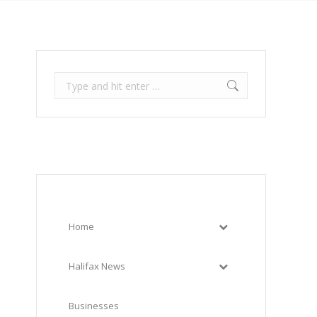
Search:
Home
Halifax News
Businesses