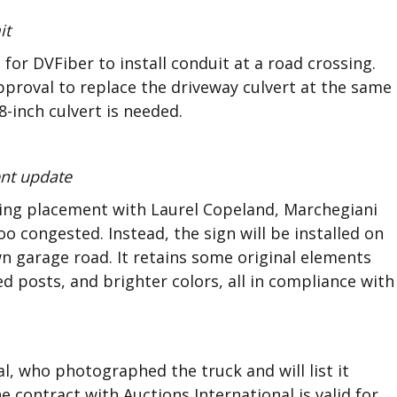
it
or DVFiber to install conduit at a road crossing.
proval to replace the driveway culvert at the same
-inch culvert is needed.
ent update
ssing placement with Laurel Copeland, Marchegiani
 congested. Instead, the sign will be installed on
 garage road. It retains some original elements
 posts, and brighter colors, all in compliance with
l, who photographed the truck and will list it
 contract with Auctions International is valid for