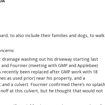
DA
ard, to also include their families and dogs, to walk
oncerns
drainage washing out his driveway starting last
son and Fournier (meeting with GMP and Applebee)
has recently been replaced after GMP work with 18
hes as used prior) near his property, and a
 and a culvert. Fournier confirmed there’s no splas
noff at this culvert, but he thought that would not