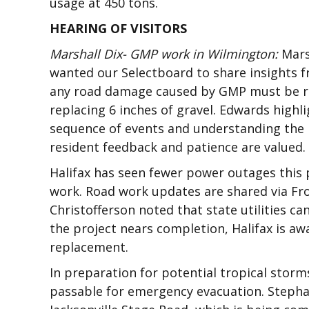
usage at 450 tons.
HEARING OF VISITORS
Marshall Dix- GMP work in Wilmington:
Mars
wanted our Selectboard to share insights f
any road damage caused by GMP must be rest
replacing 6 inches of gravel. Edwards high
sequence of events and understanding the l
resident feedback and patience are valued.
Halifax has seen fewer power outages this p
work. Road work updates are shared via Fr
Christofferson noted that state utilities ca
the project nears completion, Halifax is awa
replacement.
In preparation for potential tropical sto
passable for emergency evacuation. Stepha