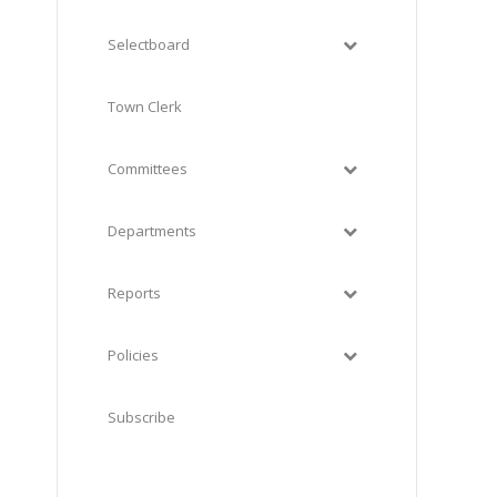
Selectboard
Town Clerk
Committees
Departments
Reports
Policies
h
Subscribe