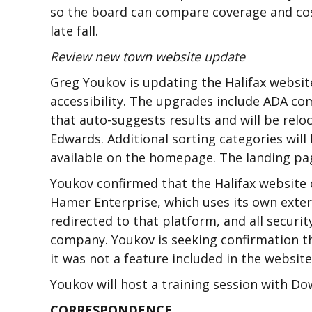
so the board can compare coverage and cos
late fall.
Review new town website update
Greg Youkov is updating the Halifax websi
accessibility. The upgrades include ADA co
that auto-suggests results and will be rel
Edwards. Additional sorting categories will
available on the homepage. The landing pag
Youkov confirmed that the Halifax website
Hamer Enterprise, which uses its own exter
redirected to that platform, and all securit
company. Youkov is seeking confirmation th
it was not a feature included in the websi
Youkov will host a training session with D
CORRESPONDENCE