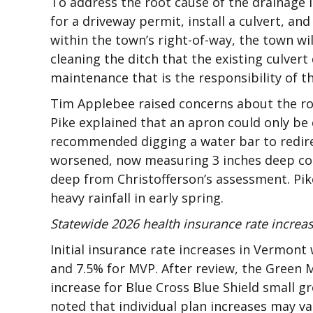
To address the root cause of the drainage
for a driveway permit, install a culvert, and 
within the town’s right-of-way, the town wi
cleaning the ditch that the existing culver
maintenance that is the responsibility of th
Tim Applebee raised concerns about the roa
Pike explained that an apron could only be 
recommended digging a water bar to redir
worsened, now measuring 3 inches deep com
deep from Christofferson’s assessment. Pik
heavy rainfall in early spring.
Statewide 2026 health insurance rate increa
Initial insurance rate increases in Vermont
and 7.5% for MVP. After review, the Green
increase for Blue Cross Blue Shield small g
noted that individual plan increases may va