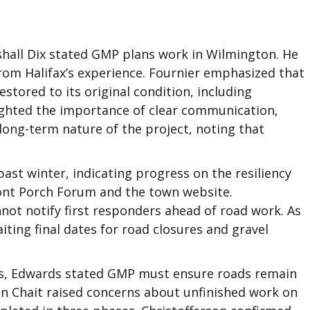
hall Dix stated GMP plans work in Wilmington. He
rom Halifax’s experience. Fournier emphasized that
ored to its original condition, including
lighted the importance of clear communication,
ong-term nature of the project, noting that
ast winter, indicating progress on the resiliency
ont Porch Forum and the town website.
nnot notify first responders ahead of road work. As
iting final dates for road closures and gravel
rms, Edwards stated GMP must ensure roads remain
n Chait raised concerns about unfinished work on