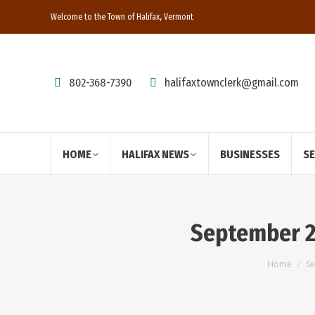
Welcome to the Town of Halifax, Vermont
802-368-7390
halifaxtownclerk@gmail.com
HOME
HALIFAX NEWS
BUSINESSES
S
September 2
You are
Home
Se