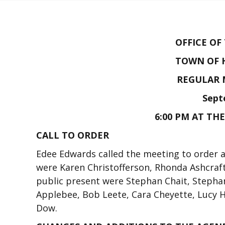
OFFICE OF
TOWN OF 
REGULAR 
Sept
6:00 PM AT TH
CALL TO ORDER
Edee Edwards called the meeting to order
were Karen Christofferson, Rhonda Ashcraf
public present were Stephan Chait, Stepha
Applebee, Bob Leete, Cara Cheyette, Lucy 
Dow.