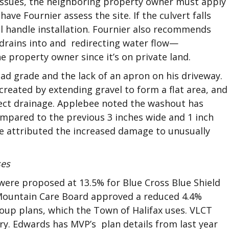
 issues, the neighboring property owner must apply
have Fournier assess the site. If the culvert falls
ll handle installation. Fournier also recommends
t drains into and redirecting water flow—
e property owner since it’s on private land.
d grade and the lack of an apron on his driveway.
created by extending gravel to form a flat area, and
ect drainage. Applebee noted the washout has
pared to the previous 3 inches wide and 1 inch
e attributed the increased damage to unusually
ses
 were proposed at 13.5% for Blue Cross Blue Shield
 Mountain Care Board approved a reduced 4.4%
roup plans, which the Town of Halifax uses. VLCT
ry. Edwards has MVP’s plan details from last year