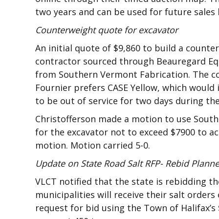
two years and can be used for future sales b
Counterweight quote for excavator
An initial quote of $9,860 to build a count
contractor sourced through Beauregard Equ
from Southern Vermont Fabrication. The co
Fournier prefers CASE Yellow, which would i
to be out of service for two days during the
Christofferson made a motion to use South
for the excavator not to exceed $7900 to 
motion. Motion carried 5-0.
Update on State Road Salt RFP- Rebid Plann
VLCT notified that the state is rebidding t
municipalities will receive their salt orders
request for bid using the Town of Halifax’s