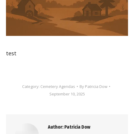
test
Category:
Cemetery Agendas
By
Patricia Dow
September 10, 2025
Author:
Patricia Dow