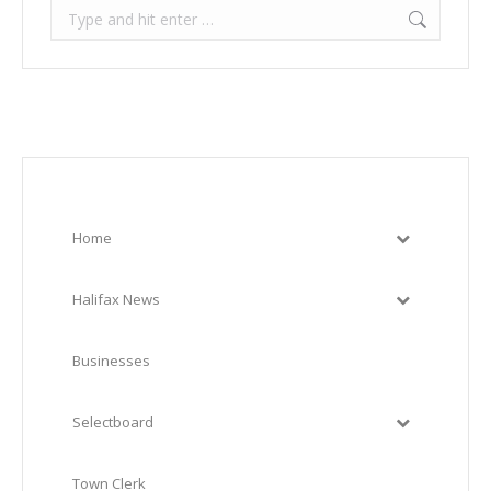
Search:
Home
Halifax News
Businesses
Selectboard
Town Clerk