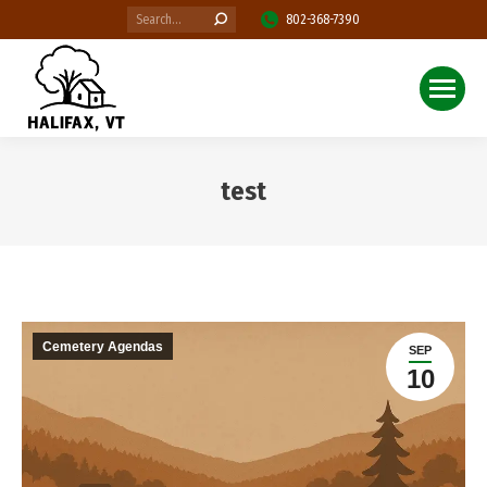
Search:
802-368-7390
test
You are here:
Cemetery Agendas
SEP
10