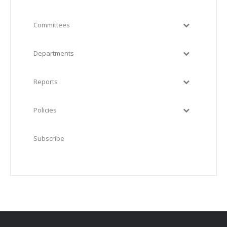
Committees
Departments
Reports
Policies
Subscribe