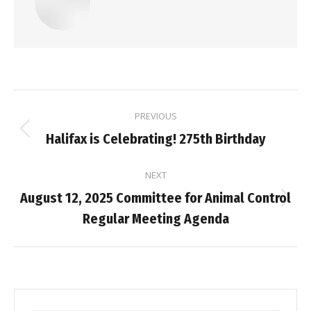
Post
PREVIOUS
navigation
Previous
Halifax is Celebrating! 275th Birthday
post:
NEXT
August 12, 2025 Committee for Animal Control
Next
Regular Meeting Agenda
post: