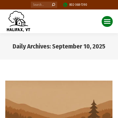
Search:
802-368-7390
Daily Archives:
September 10, 2025
You are here: