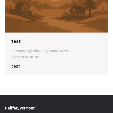
test
Cemetery Agendas
By
Patricia Dow
September 10, 2025
test
Halifax, Vermont