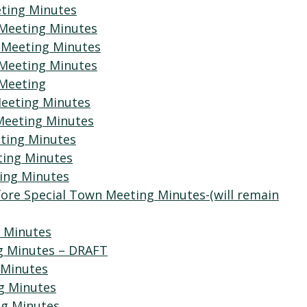
eting Minutes
 Meeting Minutes
 Meeting Minutes
 Meeting Minutes
 Meeting
Meeting Minutes
Meeting Minutes
eting Minutes
ting Minutes
ting Minutes
fore Special Town Meeting Minutes-(will remain
g Minutes
ng Minutes – DRAFT
 Minutes
g Minutes
ng Minutes