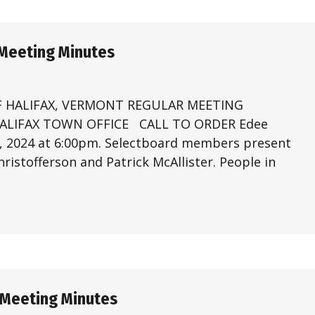
 Meeting Minutes
 HALIFAX, VERMONT REGULAR MEETING
 HALIFAX TOWN OFFICE CALL TO ORDER Edee
4, 2024 at 6:00pm. Selectboard members present
ristofferson and Patrick McAllister. People in
 Meeting Minutes