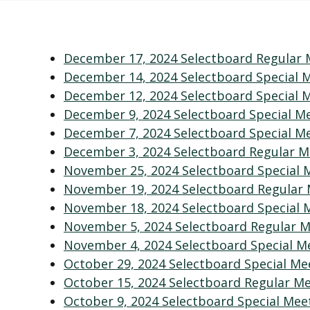
December 17, 2024 Selectboard Regular 
December 14, 2024 Selectboard Special 
December 12, 2024 Selectboard Special 
December 9, 2024 Selectboard Special M
December 7, 2024 Selectboard Special M
December 3, 2024 Selectboard Regular M
November 25, 2024 Selectboard Special 
November 19, 2024 Selectboard Regular
November 18, 2024 Selectboard Special 
November 5, 2024 Selectboard Regular M
November 4, 2024 Selectboard Special M
October 29, 2024 Selectboard Special Me
October 15, 2024 Selectboard Regular 
October 9, 2024 Selectboard Special Mee