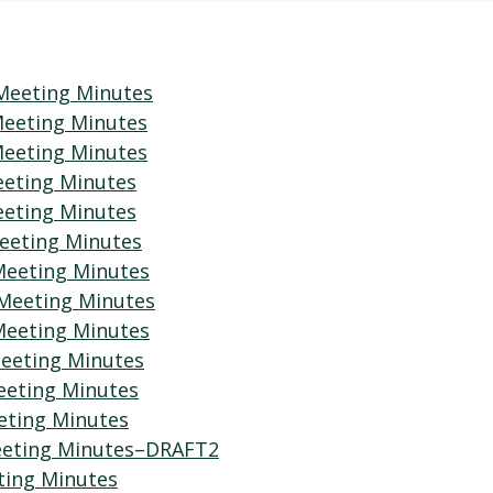
Meeting Minutes
Meeting Minutes
Meeting Minutes
eeting Minutes
eeting Minutes
eeting Minutes
Meeting Minutes
 Meeting Minutes
Meeting Minutes
eeting Minutes
eeting Minutes
eting Minutes
Meeting Minutes–DRAFT2
ting Minutes