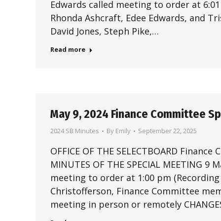
Edwards called meeting to order at 6:0
Rhonda Ashcraft, Edee Edwards, and Tri
David Jones, Steph Pike,…
Read more
May 9, 2024 Finance Committee S
2024 SB Minutes
By
Emily
September 22, 2025
OFFICE OF THE SELECTBOARD Finance
MINUTES OF THE SPECIAL MEETING 9 May
meeting to order at 1:00 pm (Recording 
Christofferson, Finance Committee mem
meeting in person or remotely CHANG