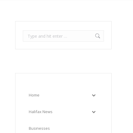
Search:
Home
Halifax News
Businesses