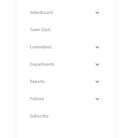
Selectboard
Town Clerk
Committees
Departments
Reports
Policies
Subscribe