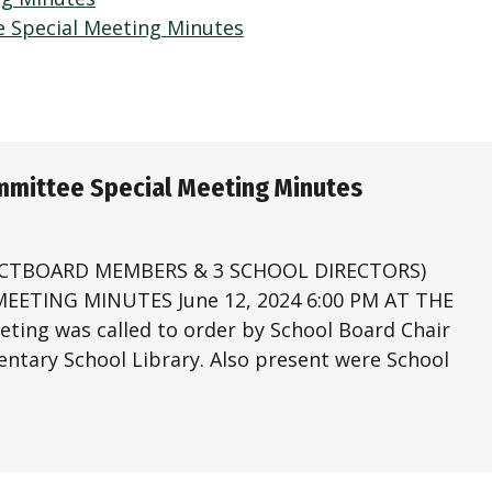
e Special Meeting Minutes
ommittee Special Meeting Minutes
ECTBOARD MEMBERS & 3 SCHOOL DIRECTORS)
ETING MINUTES June 12, 2024 6:00 PM AT THE
g was called to order by School Board Chair
mentary School Library. Also present were School