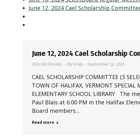
June 12, 2024 Cael Scholarship Committe
June 12, 2024 Cael Scholarship C
2024 SB Minutes
By
Emily
September 22, 2025
CAEL SCHOLARSHIP COMMITTEE (3 SEL
TOWN OF HALIFAX, VERMONT SPECIAL ME
ELEMENTARY SCHOOL LIBRARY The meetin
Paul Blais at 6:00 PM in the Halifax Ele
Board members…
Read more