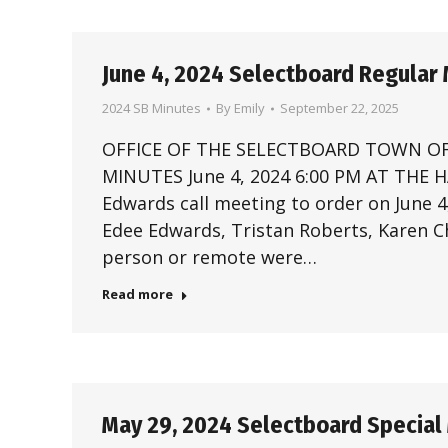
June 4, 2024 Selectboard Regular
2024 SB Minutes
By
Emily
September 22, 2025
OFFICE OF THE SELECTBOARD TOWN OF
MINUTES June 4, 2024 6:00 PM AT THE
Edwards call meeting to order on June 
Edee Edwards, Tristan Roberts, Karen Ch
person or remote were…
Read more
May 29, 2024 Selectboard Special