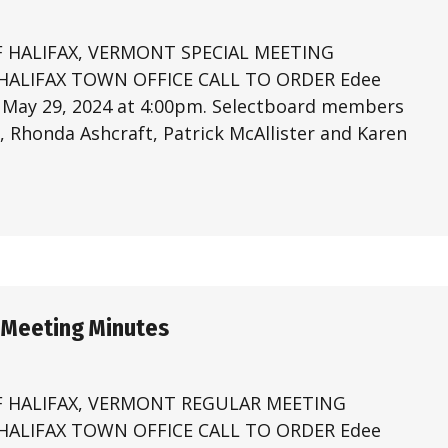
 HALIFAX, VERMONT SPECIAL MEETING
 HALIFAX TOWN OFFICE CALL TO ORDER Edee
n May 29, 2024 at 4:00pm. Selectboard members
 Rhonda Ashcraft, Patrick McAllister and Karen
 Meeting Minutes
 HALIFAX, VERMONT REGULAR MEETING
 HALIFAX TOWN OFFICE CALL TO ORDER Edee