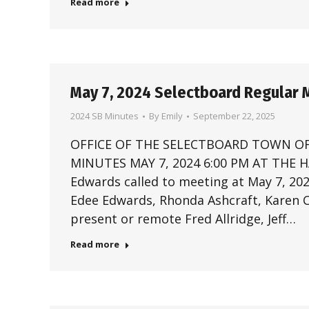
Read more
May 7, 2024 Selectboard Regular 
2024 SB Minutes
By
Emily
September 22, 2025
OFFICE OF THE SELECTBOARD TOWN OF
MINUTES MAY 7, 2024 6:00 PM AT THE
Edwards called to meeting at May 7, 2
Edee Edwards, Rhonda Ashcraft, Karen Ch
present or remote Fred Allridge, Jeff…
Read more