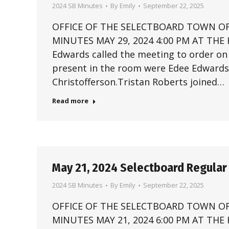
2024 SB Minutes
By
Emily
September 22, 2025
OFFICE OF THE SELECTBOARD TOWN OF
MINUTES MAY 29, 2024 4:00 PM AT THE
Edwards called the meeting to order o
present in the room were Edee Edwards,
Christofferson.Tristan Roberts joined…
Read more
May 21, 2024 Selectboard Regular
2024 SB Minutes
By
Emily
September 22, 2025
OFFICE OF THE SELECTBOARD TOWN OF
MINUTES MAY 21, 2024 6:00 PM AT THE