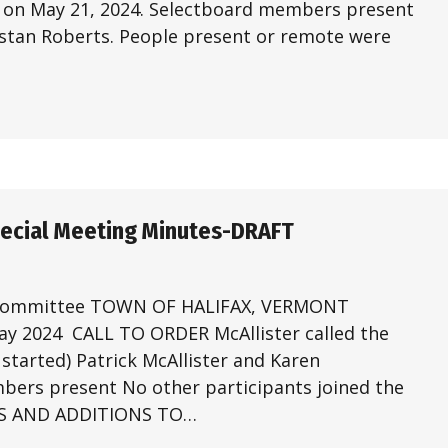
1 on May 21, 2024. Selectboard members present
stan Roberts. People present or remote were
pecial Meeting Minutes-DRAFT
 Committee TOWN OF HALIFAX, VERMONT
 2024 CALL TO ORDER McAllister called the
started) Patrick McAllister and Karen
bers present No other participants joined the
ES AND ADDITIONS TO…