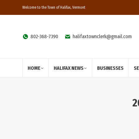
Welcome to the Town of Halifax, Vermont
802-368-7390
halifaxtownclerk@gmail.com
HOME
HALIFAX NEWS
BUSINESSES
S
2