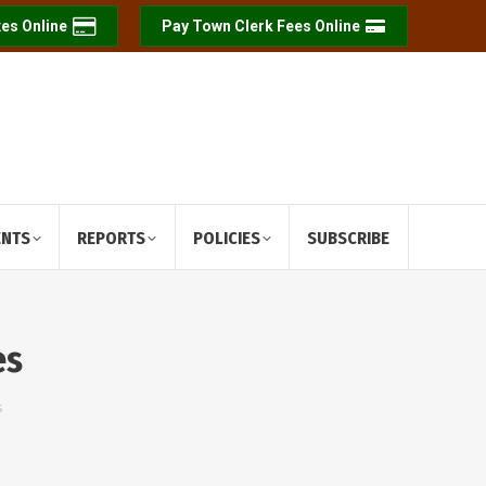
es Online
Pay Town Clerk Fees Online
ENTS
REPORTS
POLICIES
SUBSCRIBE
es
s