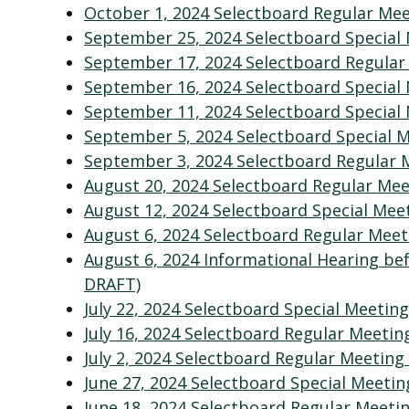
October 1, 2024 Selectboard Regular Me
September 25, 2024 Selectboard Special
September 17, 2024 Selectboard Regular
September 16, 2024 Selectboard Special
September 11, 2024 Selectboard Special
September 5, 2024 Selectboard Special 
September 3, 2024 Selectboard Regular 
August 20, 2024 Selectboard Regular Me
August 12, 2024 Selectboard Special Mee
August 6, 2024 Selectboard Regular Mee
August 6, 2024 Informational Hearing be
DRAFT)
July 22, 2024 Selectboard Special Meetin
July 16, 2024 Selectboard Regular Meeti
July 2, 2024 Selectboard Regular Meeting
June
27, 2024 Selectboard Special Meetin
June 18, 2024 Selectboard Regular Meeti