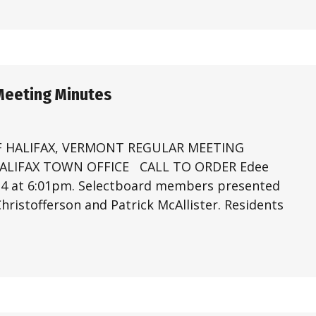
Meeting Minutes
 HALIFAX, VERMONT REGULAR MEETING
 HALIFAX TOWN OFFICE CALL TO ORDER Edee
024 at 6:01pm. Selectboard members presented
ristofferson and Patrick McAllister. Residents